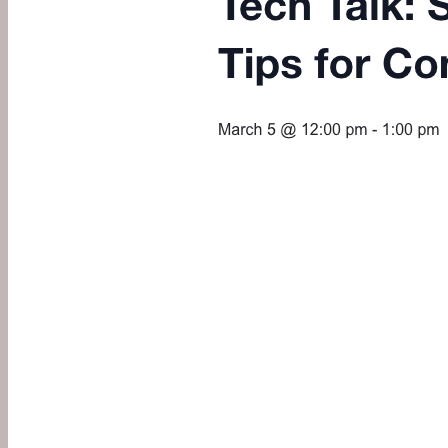
Always, Stephanie aka SR!