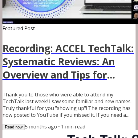
Featured Post
Recording: ACCEL TechTalk:
Systematic Reviews: An
Overview and Tips for
Conducting a Successful
Thank you to those who were able to attend my
Review
TechTalk last week! I saw some familiar and new names.
Truly thankful for you "showing up"! The recording has
now posted to YouTube if you missed it. If you need a
copy of the slides, please email me at
5 months ago
•
1
min read
Read now
systematicreviewlibrarian@outlook.com. It may take me a
few days to reply back between work and my kids. As