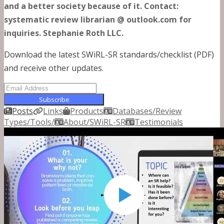
and a better society because of it. Contact:
systematic review librarian @ outlook.com for
inquiries. Stephanie Roth LLC.
Download the latest SWiRL-SR standards/checklist (PDF)
and receive other updates.
Subscribe
Posts
Links
Products
Databases/Review
Types/Tools/
About/SWiRL-SR
Testimonials