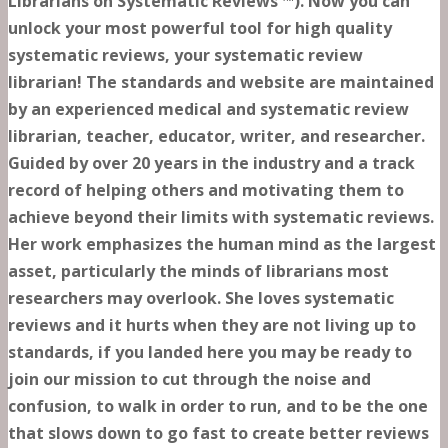
Librarians on Systematic Reviews ™). Now you can
unlock your most powerful tool for high quality
systematic reviews, your systematic review
librarian! The standards and website are maintained
by an experienced medical and systematic review
librarian, teacher, educator, writer, and researcher.
Guided by over 20 years in the industry and a track
record of helping others and motivating them to
achieve beyond their limits with systematic reviews.
Her work emphasizes the human mind as the largest
asset, particularly the minds of librarians most
researchers may overlook. She loves systematic
reviews and it hurts when they are not living up to
standards, if you landed here you may be ready to
join our mission to cut through the noise and
confusion, to walk in order to run, and to be the one
that slows down to go fast to create better reviews