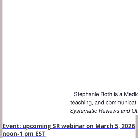
Event: upcoming SR webinar on March 5, 2026
noon-1 pm EST