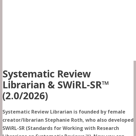
Systematic Review
Librarian & SWiRL-SR™
(2.0/2026)
Systematic Review Librarian is founded by female
creator/librarian Stephanie Roth, who also developed
SWiRL-SR (Standards for Working with Research