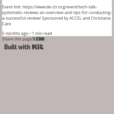
Event link: https://www.de-ctr.org/event/tech-talk-
systematic-reviews-an-overview-and-tips-for-conducting-
a-successful-review/ Sponsored by ACCEL and Christiana
Care
5 months ago
•
1
min read
Share this page