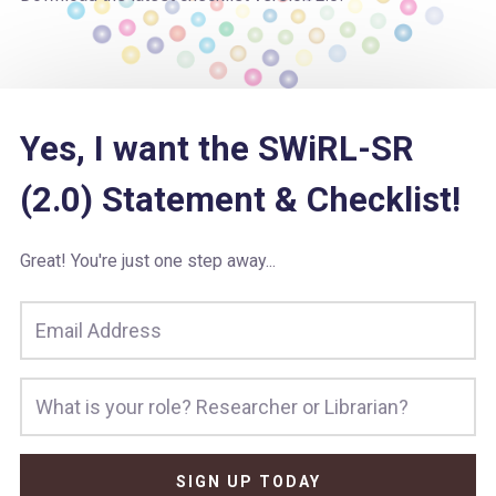
Yes, I want the SWiRL-SR
(2.0) Statement & Checklist!
Great! You're just one step away...
SIGN UP TODAY