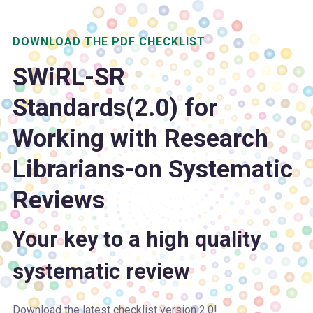
DOWNLOAD THE PDF CHECKLIST
SWiRL-SR
S
tandards(2.0) for
W
orking w
i
th
R
esearch
L
ibrarians-on
S
ystematic
R
eviews
Your key to a high quality
systematic review
Download the latest checklist version 2.0!