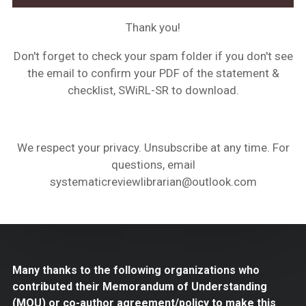
Thank you!
Don't forget to check your spam folder if you don't see
the email to confirm your PDF of the statement &
checklist, SWiRL-SR to download.
We respect your privacy. Unsubscribe at any time. For
questions, email
systematicreviewlibrarian@outlook.com
Many thanks to the following organizations who
contributed their Memorandum of Understanding
(MOU) or co-author agreement/policy to make this