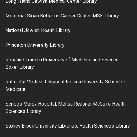
Long Island Jewish Medical Center Library
Memorial Sloan Kettering Cancer Center, MSK Library
National Jewish Health Library
Princeton University Library
Rosalind Franklin University of Medicine and Science,
Boxer Library
Ruth Lilly Medical Library at Indiana University School of
Medicine
Scripps Mercy Hospital, Melisa Reasner McGuire Health
Sciences Library
Stoney Brook University Libraries, Health Sciences Library