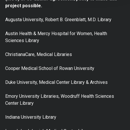
project possible.
Augusta University, Robert B. Greenblatt, M.D. Library
Austin Health & Mercy Hospital for Women, Health
Sciences Library
ChristianaCare, Medical Libraries
Cooper Medical School of Rowan University
Duke University, Medical Center Library & Archives
Emory University Libraries, Woodruff Health Sciences
Center Library
Indiana University Library