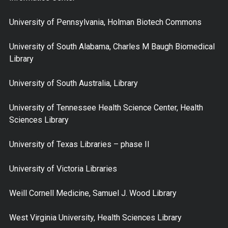
University of Pennsylvania, Holman Biotech Commons
University of South Alabama, Charles M Baugh Biomedical
Library
University of South Australia, Library
University of Tennessee Health Science Center, Health
Sciences Library
University of Texas Libraries – phase II
University of Victoria Libraries
Weill Cornell Medicine, Samuel J. Wood Library
West Virginia University, Health Sciences Library