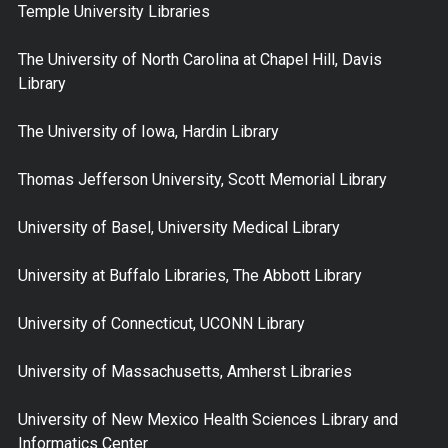
Temple University Libraries
The University of North Carolina at Chapel Hill, Davis
Library
The University of Iowa, Hardin Library
Thomas Jefferson University, Scott Memorial Library
University of Basel, University Medical Library
University at Buffalo Libraries, The Abbott Library
University of Connecticut, UCONN Library
University of Massachusetts, Amherst Libraries
University of New Mexico Health Sciences Library and
Informatics Center